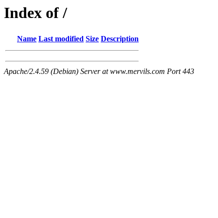
Index of /
Name
Last modified
Size
Description
Apache/2.4.59 (Debian) Server at www.mervils.com Port 443